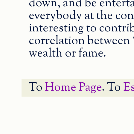
down, and be entert
everybody at the co
interesting to contrib
correlation between 
wealth or fame.
To
Home Page
. To
E