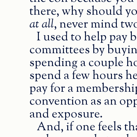
there, why should y
at all
, never mind tw
I used to help pay 
committees by buyi
spending a couple ho
spend a few hours he
pay for a membershi
convention as an opp
and exposure.
And, if one feels t