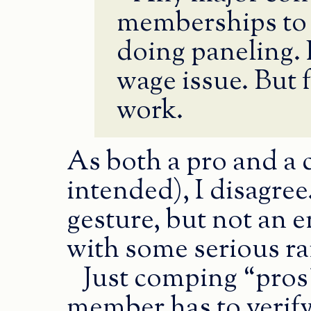
memberships to 
doing paneling. 
wage issue. But f
work.
As both a pro and a 
intended), I disagre
gesture, but not an e
with some serious ra
Just comping “pro
member has to verify