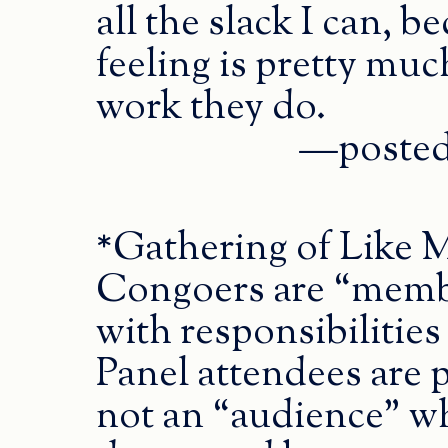
all the slack I can, 
feeling is pretty much
work they do.
—posted 
*Gathering of Like 
Congoers are “membe
with responsibilities
Panel attendees are 
not an “audience” who