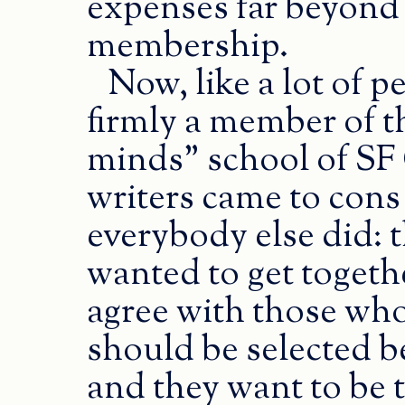
expenses far beyond j
membership.
Now, like a lot of 
firmly a member of th
minds” school of SF
writers came to cons
everybody else did: 
wanted to get togethe
agree with those who 
should be selected b
and they want to be 