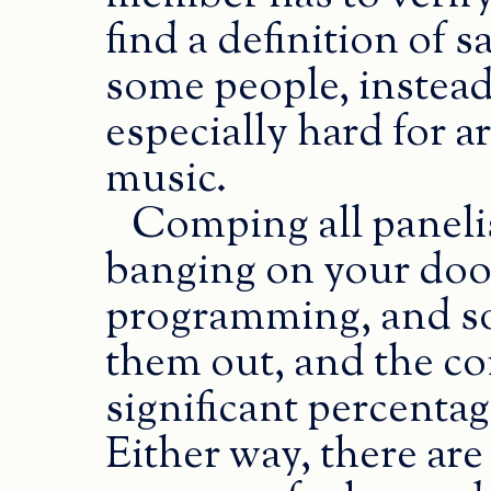
find a definition of 
some people, instead
especially hard for a
music.
Comping all paneli
banging on your door
programming, and s
them out, and the con
significant percentag
Either way, there ar