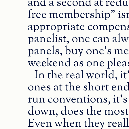
and a second at redu
free membership” isn
appropriate compens
panelist, one can alw
panels, buy one’s m
weekend as one plea
In the real world, i
ones at the short end 
run conventions, it’s
down, does the most 
Even when they really