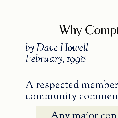
Why Compin
by Dave Howell
February, 1998
A respected member 
community commen
Any major con 