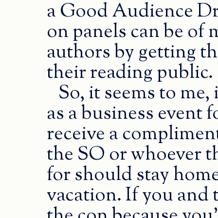
a Good Audience Dra
on panels can be of 
authors by getting the
their reading public.
So, it seems to me, 
as a business event 
receive a complimen
the SO or whoever t
for should stay home.
vacation. If you and 
the con because you’