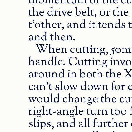
momentum of the cut
the drive belt, or the
t’other, and it tends
and then.
When cutting, 50mm/
handle. Cutting inv
around in both the X
can’t slow down for 
would change the cut 
right-angle turn too 
slips, and all further