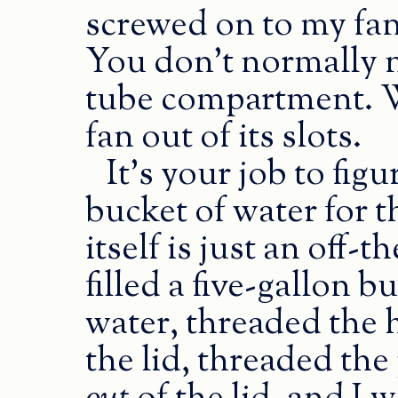
screwed on to my fan t
You don’t normally ne
tube compartment. Wh
fan out of its slots.
It’s your job to fig
bucket of water for
itself is just an off
filled a five-gallon b
water, threaded the 
the lid, threaded th