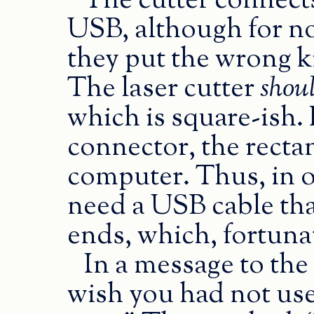
The cutter connect
USB, although for no
they put the wrong k
The laser cutter
shou
which is square-ish. 
connector, the recta
computer. Thus, in or
need a USB cable tha
ends, which, fortunat
In a message to the 
wish you had not us