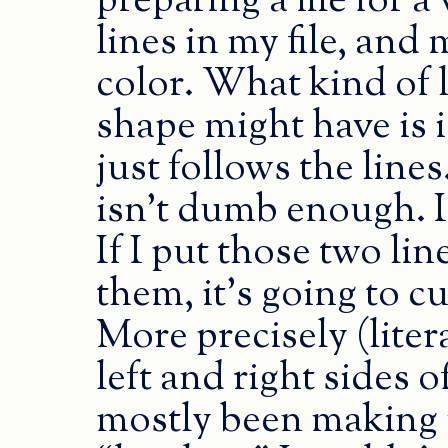
preparing a file for a 
lines in my file, an
color. What kind of li
shape might have is i
just follows the lines
isn’t dumb enough. It
If I put those two line
them, it’s going to c
More precisely (litera
left and right sides o
mostly been making m