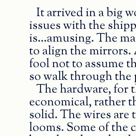
It arrived in a big 
issues with the ship
is...amusing. The mai
to align the mirrors.
fool not to assume t
so walk through the 
The hardware, for 
economical, rather t
solid. The wires are
looms. Some of the 