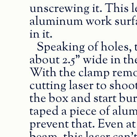
unscrewing it. This l
aluminum work surfac
in it.
Speaking of holes, 
about 2.5” wide in th
With the clamp remov
cutting laser to shoo
the box and start bur
taped a piece of alu
prevent that. Even at