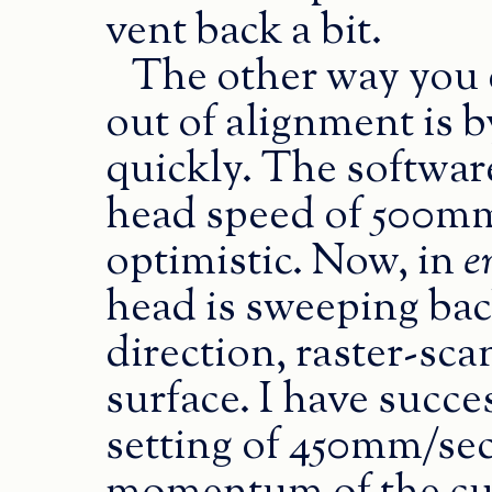
vent back a bit.
The other way you 
out of alignment is b
quickly. The softwa
head speed of 500mm/
optimistic. Now, in
e
head is sweeping bac
direction, raster-sc
surface. I have succe
setting of 450mm/sec,