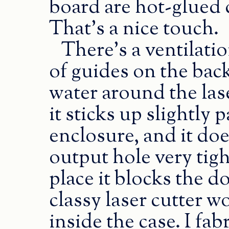
board are hot-glued d
That’s a nice touch.
There’s a ventilatio
of guides on the bac
water around the lase
it sticks up slightly 
enclosure, and it does
output hole very tigh
place it blocks the d
classy laser cutter w
inside the case. I fabr