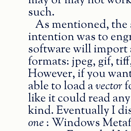
may or may not work
such.
As mentioned, the 
intention was to eng
software will import 
formats: jpeg, gif, ti
However, if you wan
able to load a
vector
f
like it could read an
kind. Eventually I di
one
: Windows Metafi