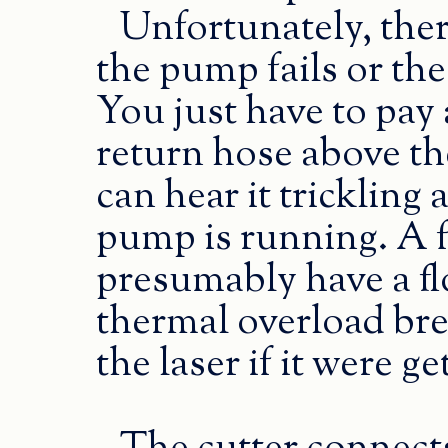
Unfortunately, ther
the pump fails or the
You just have to pay 
return hose above the
can hear it trickling
pump is running. A f
presumably have a f
thermal overload bre
the laser if it were ge