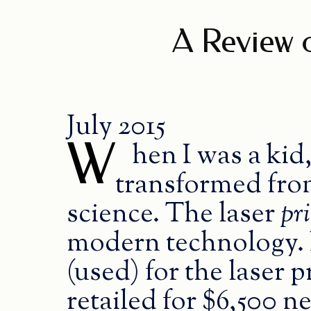
A Review o
July 2015
W
hen I was a kid,
transformed from
science. The laser
pr
modern technology. N
(used) for the laser p
retailed for $6,500 n