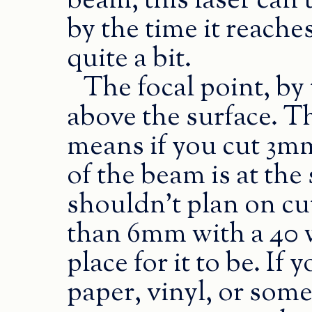
beam, this laser can’
by the time it reaches
quite a bit.
The focal point, by
above the surface. Th
means if you cut 3mm 
of the beam is at the
shouldn’t plan on cu
than 6mm with a 40 wa
place for it to be. If
paper, vinyl, or some