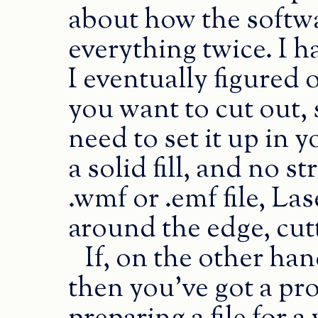
about how the softwa
everything twice. I 
I eventually figured 
you want to cut out, s
need to set it up in
a solid fill, and no 
.wmf or .emf file, L
around the edge, cutt
If, on the other ha
then you’ve got a p