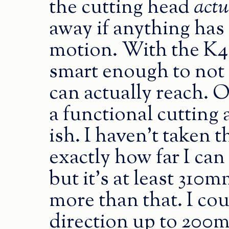
the cutting head
actu
away if anything has 
motion. With the K40
smart enough to not te
can actually reach. 
a functional cutting
ish. I haven’t taken t
exactly how far I can 
but it’s at least 31
more than that. I co
direction up to 200mm