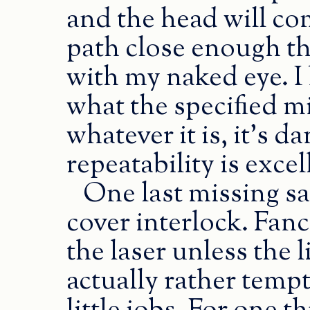
and the head will co
path close enough tha
with my naked eye. I
what the specified m
whatever it is, it’s d
repeatability is excel
One last missing sa
cover interlock. Fanc
the laser unless the l
actually rather tempt