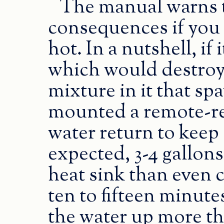
The manual warns t
consequences if you l
hot. In a nutshell, if 
which would destroy
mixture in it that sp
mounted a remote-re
water return to keep a
expected, 3-4 gallons
heat sink than even c
ten to fifteen minute
the water up more th