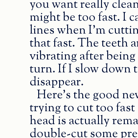
you want really clea
might be too fast. I c
lines when I’m cutti
that fast. The teeth 
vibrating after bein
turn. If I slow down 
disappear.
Here’s the good new
trying to cut too fast
head is actually rema
double-cut some pret