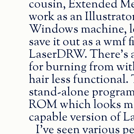
cousin, Extended Met
work as an Illustrator
Windows machine, lo
save it out as a wmf f
LaserDRW. There’s a
for burning from wit
hair less functional.
stand-alone program
ROM which looks more
capable version of 
I’ve seen various p