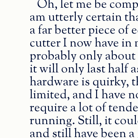
Oh, let me be compl
am utterly certain th
a far better piece of
cutter I now have in
probably only about 
it will only last half 
hardware is quirky, 
limited, and I have n
require a lot of tende
running. Still, it co
and still have been a