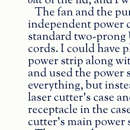
out
of the lid, and I 
The fan and the pu
independent power c
standard two-prong U
cords. I could have p
power strip along with
and used the power s
everything, but inste
laser cutter’s case a
receptacle in the cas
cutter’s main power 