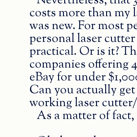
Nevertheless, that 3
costs more than my l
was new. For most pe
personal laser cutter 
practical. Or is it? T
companies offering 4
eBay for under $1,0
Can you actually get
working laser cutter
As a matter of fact,