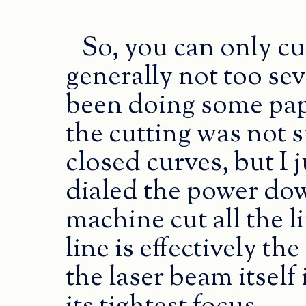
So, you can only cu
generally not too seve
been doing some pap
the cutting was not s
closed curves, but I 
dialed the power down
machine cut all the 
line is effectively th
the laser beam itsel