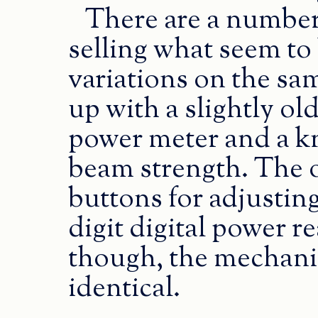
There are a number
selling what seem to 
variations on the sam
up with a slightly ol
power meter and a kn
beam strength. The 
buttons for adjusting
digit digital power re
though, the mechanic
identical.