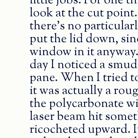
little jobs. For one t
look at the cut poin
there’s no particular
put the lid down, sinc
window in it anyway.
day I noticed a smud
pane. When I tried to 
it was actually a rou
the polycarbonate w
laser beam hit someth
ricocheted upward. I