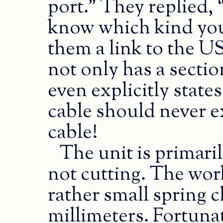
port.” They replied, 
know which kind you 
them a link to the U
not only has a secti
even explicitly stat
cable should never ex
cable!
The unit is primari
not cutting. The work
rather small spring 
millimeters. Fortuna