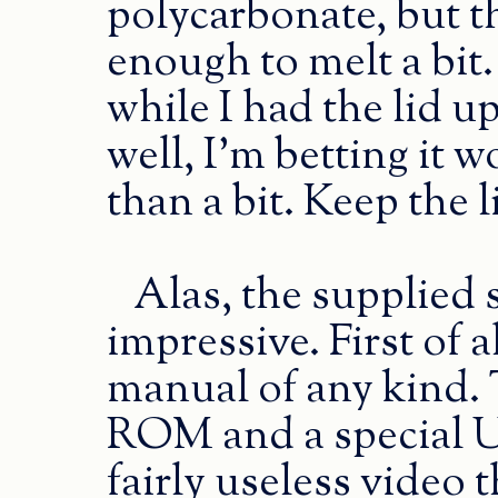
polycarbonate, but t
enough to melt a bit
while I had the lid 
well, I’m betting it
than a bit. Keep the 
Alas, the supplied s
impressive. First of a
manual of any kind. 
ROM and a special U
fairly useless video