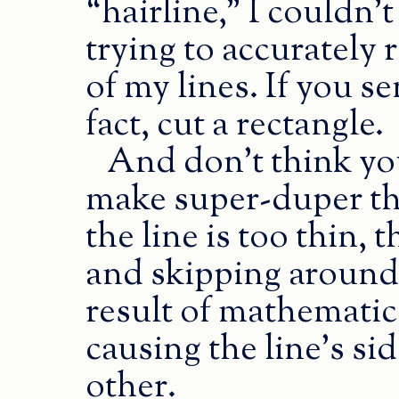
“hairline,” I couldn’t t
trying to accurately 
of my lines. If you sen
fact, cut a rectangle.
And don’t think you
make super-duper thi
the line is too thin,
and skipping around 
result of mathematic
causing the line’s si
other.