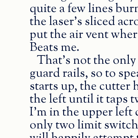
quite a few lines bur
the laser’s sliced ac
put the air vent where
Beats me.
That’s not the only
guard rails, so to s
starts up, the cutte
the left until it taps
I’m in the upper left
only two limit switc