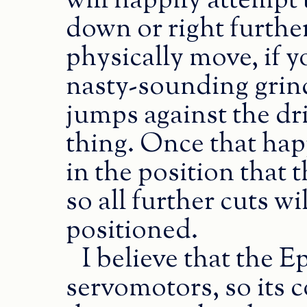
will happily attempt
down or right furth
physically move, if you
nasty-sounding grind
jumps against the dr
thing. Once that happ
in the position that t
so all further cuts wi
positioned.
I believe that the E
servomotors, so its 