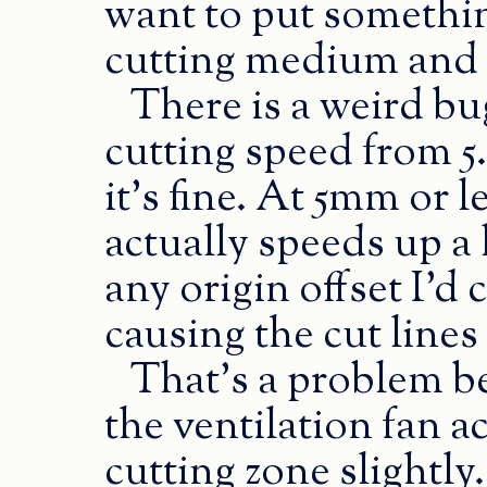
want to put somethi
cutting medium and r
There is a weird bu
cutting speed from 
it’s fine. At 5mm or l
actually speeds up a l
any origin offset I’d
causing the cut lines 
That’s a problem be
the ventilation fan ac
cutting zone slightly