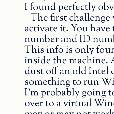
I found perfectly ob
The first challenge
activate it. You have
number and ID number
This info is only fou
inside the machine. 
dust off an old Intel 
something to run W
I’m probably going t
over to a virtual Wi