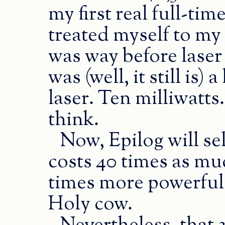
my first real full-time
treated myself to my 
was way before laser 
was (well, it still i
laser. Ten milliwatts
think.
Now, Epilog will sel
costs 40 times as muc
times more powerful.
Holy cow.